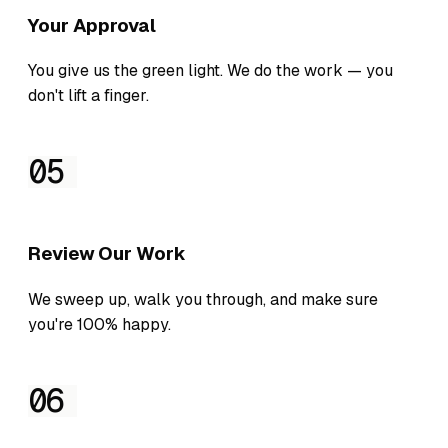
Your Approval
You give us the green light. We do the work — you
don't lift a finger.
05
Review Our Work
We sweep up, walk you through, and make sure
you're 100% happy.
06