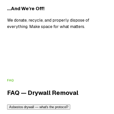
...And We're Off!
We donate, recycle, and properly dispose of
everything. Make space for what matters.
FAQ
FAQ — Drywall Removal
Asbestos drywall — what's the protocol?