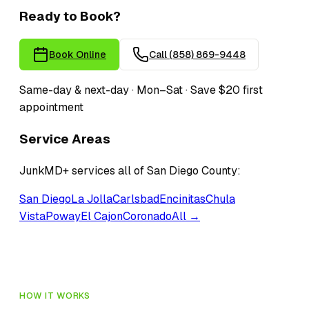
Ready to Book?
Book Online
Call
(858) 869-9448
Same-day & next-day · Mon–Sat · Save $20 first
appointment
Service Areas
JunkMD+ services all of San Diego County:
San Diego
La Jolla
Carlsbad
Encinitas
Chula
Vista
Poway
El Cajon
Coronado
All →
HOW IT WORKS