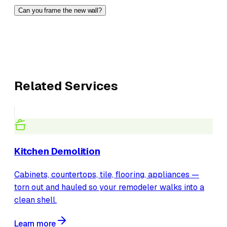
Can you frame the new wall?
Related Services
Kitchen Demolition
Cabinets, countertops, tile, flooring, appliances —
torn out and hauled so your remodeler walks into a
clean shell.
Learn more