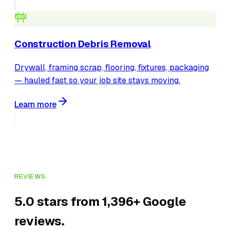
Construction Debris Removal
Drywall, framing scrap, flooring, fixtures, packaging
— hauled fast so your job site stays moving.
Learn more
REVIEWS
5.0 stars from 1,396+ Google
reviews.