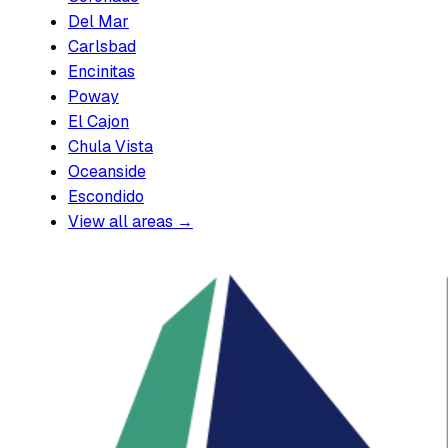
Del Mar
Carlsbad
Encinitas
Poway
El Cajon
Chula Vista
Oceanside
Escondido
View all areas →