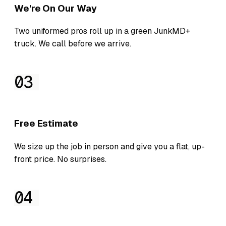
We're On Our Way
Two uniformed pros roll up in a green JunkMD+
truck. We call before we arrive.
03
Free Estimate
We size up the job in person and give you a flat, up-
front price. No surprises.
04