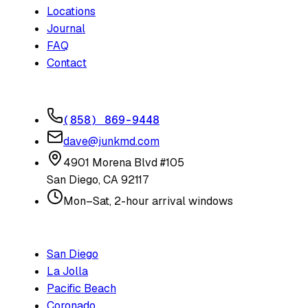
Locations
Journal
FAQ
Contact
CONTACT
(858) 869-9448
dave@junkmd.com
4901 Morena Blvd #105
San Diego
,
CA
92117
Mon–Sat, 2-hour arrival windows
SERVICE AREAS
San Diego
La Jolla
Pacific Beach
Coronado