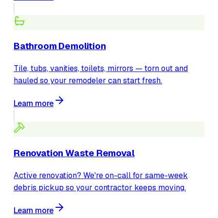
Bathroom Demolition
Tile, tubs, vanities, toilets, mirrors — torn out and
hauled so your remodeler can start fresh.
Learn more
Renovation Waste Removal
Active renovation? We're on-call for same-week
debris pickup so your contractor keeps moving.
Learn more