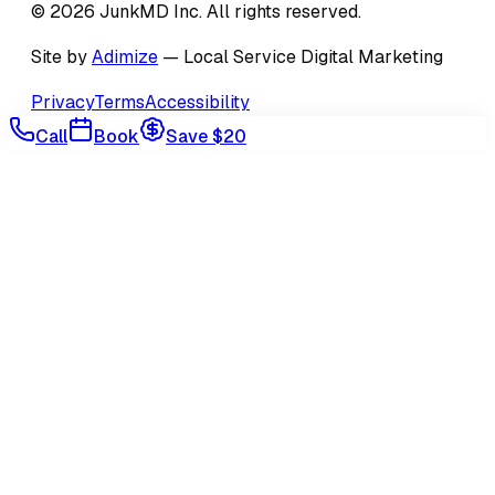
©
2026
JunkMD Inc
. All rights reserved.
Site by
Adimize
— Local Service Digital Marketing
Privacy
Terms
Accessibility
Call
Book
Save $20