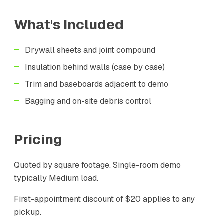
What's Included
Drywall sheets and joint compound
Insulation behind walls (case by case)
Trim and baseboards adjacent to demo
Bagging and on-site debris control
Pricing
Quoted by square footage. Single-room demo
typically Medium load.
First-appointment discount of $20 applies to any
pickup.