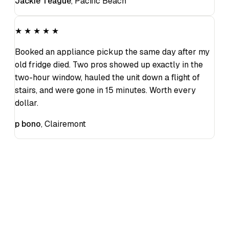
Jackie Teague
,
Pacific Beach
★ ★ ★ ★ ★
Booked an appliance pickup the same day after my
old fridge died. Two pros showed up exactly in the
two-hour window, hauled the unit down a flight of
stairs, and were gone in 15 minutes. Worth every
dollar.
p bono
,
Clairemont