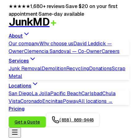
★★★★★
1,680+
reviews
·
Save $20 on your first
appointment
·
Same-day available
JunkMD
About
Our company
Why choose us
David Leddick —
Owner
Clemencia Sandoval — Co-Owner
Careers
Services
Junk Removal
Demolition
Recycling
Donations
Scrap
Metal
Locations
San Diego
La Jolla
Pacific Beach
Carlsbad
Chula
Vista
Coronado
Encinitas
Poway
All locations →
Pricing
(858) 869-9448
Get a Quote