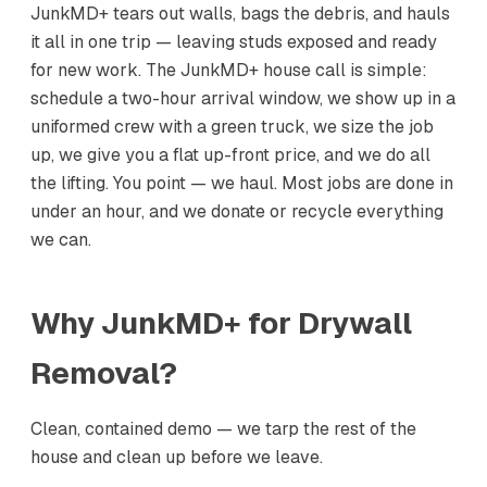
JunkMD+ tears out walls, bags the debris, and hauls
it all in one trip — leaving studs exposed and ready
for new work. The JunkMD+ house call is simple:
schedule a two-hour arrival window, we show up in a
uniformed crew with a green truck, we size the job
up, we give you a flat up-front price, and we do all
the lifting. You point — we haul. Most jobs are done in
under an hour, and we donate or recycle everything
we can.
Why JunkMD+ for
Drywall
Removal
?
Clean, contained demo — we tarp the rest of the
house and clean up before we leave.