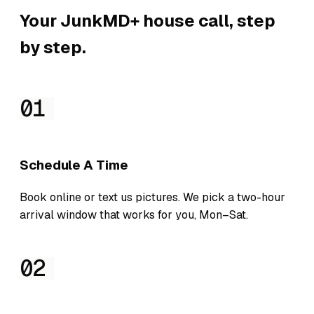
Your JunkMD+ house call, step
by step.
01
Schedule A Time
Book online or text us pictures. We pick a two-hour
arrival window that works for you, Mon–Sat.
02