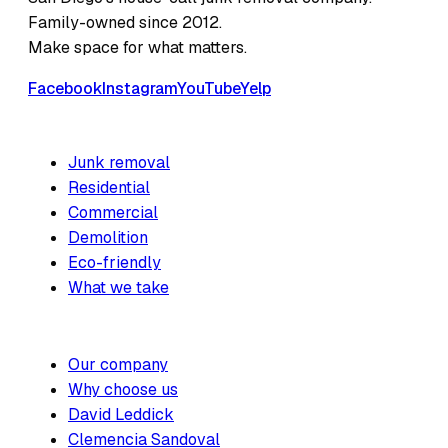
Family-owned since 2012.
Make space for what matters.
Facebook
Instagram
YouTube
Yelp
SERVICES
Junk removal
Residential
Commercial
Demolition
Eco-friendly
What we take
COMPANY
Our company
Why choose us
David Leddick
Clemencia Sandoval