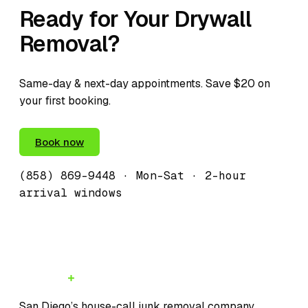
Ready for Your Drywall
Removal?
Same-day & next-day appointments. Save $20 on
your first booking.
(858) 869-9448
Book now
(858) 869-9448
· Mon–Sat · 2-hour
arrival windows
JunkMD
San Diego’s house-call junk removal company.