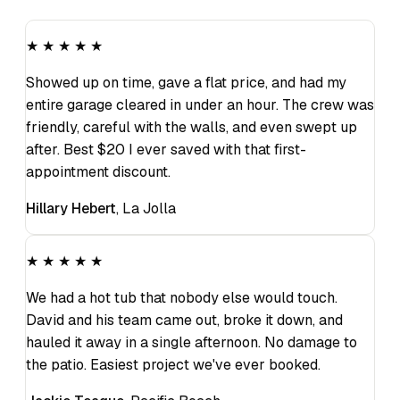
★ ★ ★ ★ ★
Showed up on time, gave a flat price, and had my
entire garage cleared in under an hour. The crew was
friendly, careful with the walls, and even swept up
after. Best $20 I ever saved with that first-
appointment discount.
Hillary Hebert
,
La Jolla
★ ★ ★ ★ ★
We had a hot tub that nobody else would touch.
David and his team came out, broke it down, and
hauled it away in a single afternoon. No damage to
the patio. Easiest project we've ever booked.