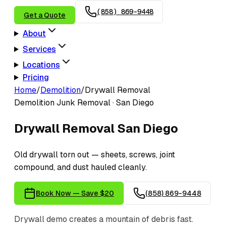
(858) 869-9448
Get a Quote
About
Services
Locations
Pricing
Home
/
Demolition
/
Drywall Removal
Demolition
Junk Removal · San Diego
Drywall Removal
San Diego
Old drywall torn out — sheets, screws, joint
compound, and dust hauled cleanly.
Book Now — Save $20
(858) 869-9448
Drywall demo creates a mountain of debris fast.