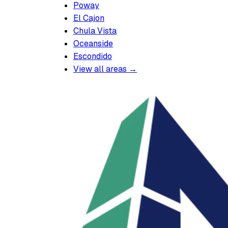
Poway
El Cajon
Chula Vista
Oceanside
Escondido
View all areas →