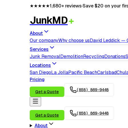
★★★★★
1,680+
reviews
·
Save $20 on your fir
JunkMD
About
Our company
Why choose us
David Leddick —
Services
Junk Removal
Demolition
Recycling
Donations
S
Locations
San Diego
La Jolla
Pacific Beach
Carlsbad
Chula
Pricing
(858) 869-9448
Get a Quote
(858) 869-9448
Get a Quote
About