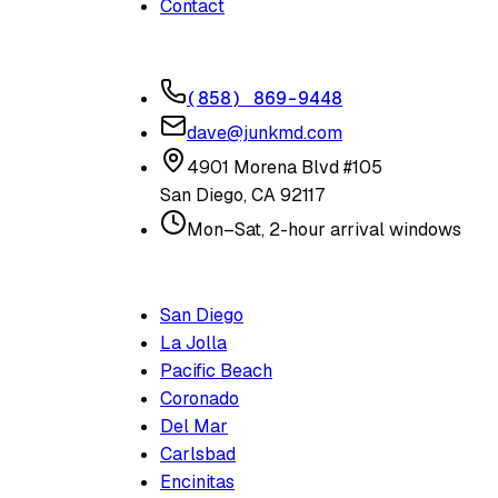
Contact
CONTACT
(858) 869-9448
dave@junkmd.com
4901 Morena Blvd #105
San Diego
,
CA
92117
Mon–Sat, 2-hour arrival windows
SERVICE AREAS
San Diego
La Jolla
Pacific Beach
Coronado
Del Mar
Carlsbad
Encinitas