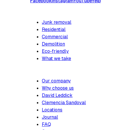
Facebook
Instagram
YouTube
Yelp
SERVICES
Junk removal
Residential
Commercial
Demolition
Eco-friendly
What we take
COMPANY
Our company
Why choose us
David Leddick
Clemencia Sandoval
Locations
Journal
FAQ