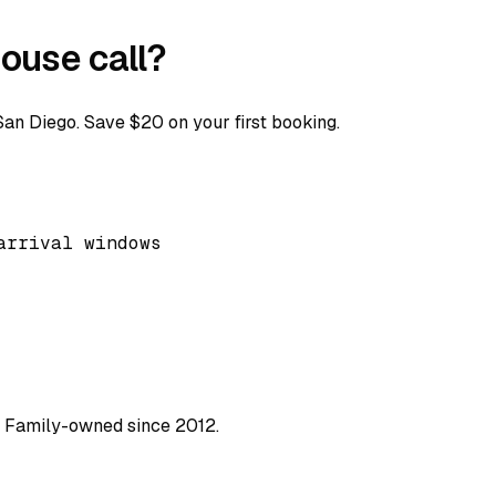
ouse call?
n Diego. Save $20 on your first booking.
arrival windows
. Family-owned since 2012.