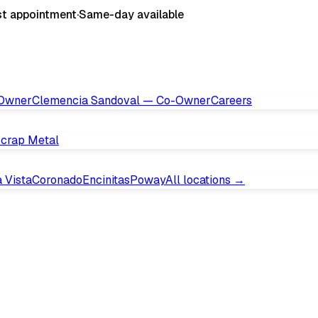
st appointment
·
Same-day available
 Owner
Clemencia Sandoval — Co-Owner
Careers
crap Metal
 Vista
Coronado
Encinitas
Poway
All locations →