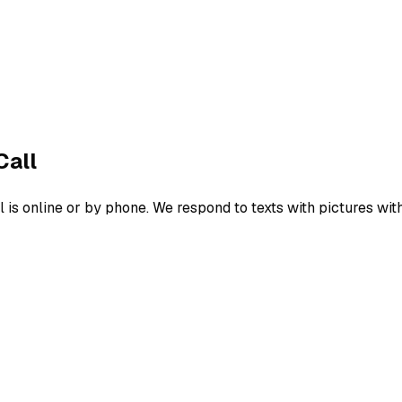
Call
s online or by phone. We respond to texts with pictures wit