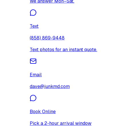
We answer Mon–Sat.
Text
(858) 869-9448
Text photos for an instant quote.
Email
dave@junkmd.com
Book Online
Pick a 2-hour arrival window