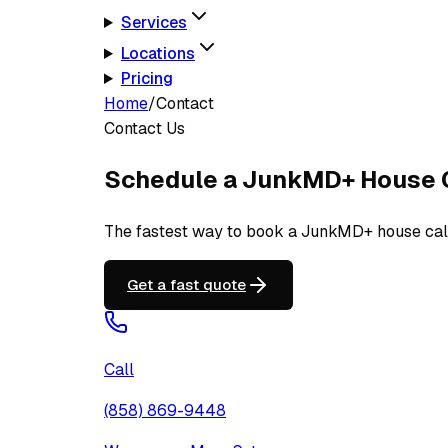
Services
Locations
Pricing
Home
/
Contact
Contact Us
Schedule a JunkMD+ House 
The fastest way to book a JunkMD+ house call i
Get a fast quote
Call
(858) 869-9448