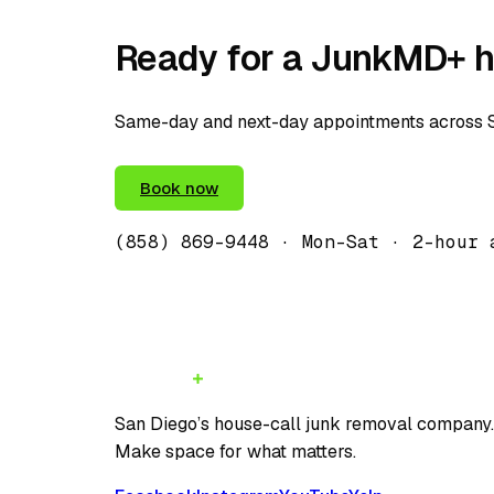
Ready for a JunkMD+ h
Same-day and next-day appointments across Sa
(858) 869-9448
Book now
(858) 869-9448
· Mon–Sat · 2-hour 
JunkMD
San Diego’s house-call junk removal company
Make space for what matters.