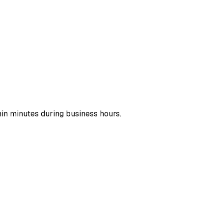
hin minutes during business hours.