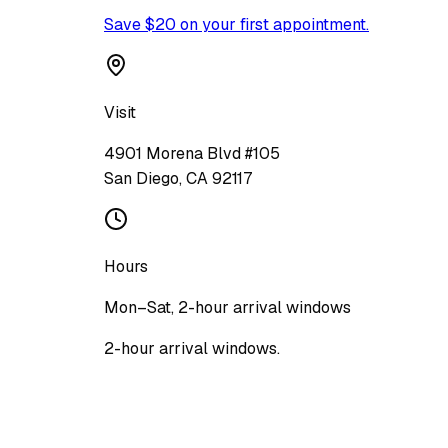
Save $20 on your first appointment.
Visit
4901 Morena Blvd #105
San Diego
,
CA
92117
Hours
Mon–Sat, 2-hour arrival windows
2-hour arrival windows.