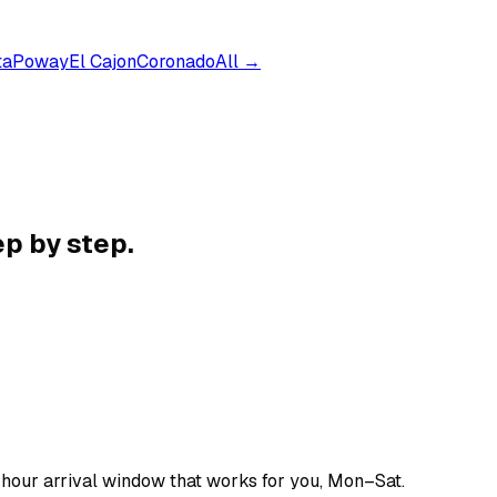
ta
Poway
El Cajon
Coronado
All →
p by step.
-hour arrival window that works for you, Mon–Sat.