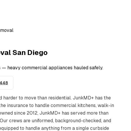
emoval
val
San Diego
rs — heavy commercial appliances hauled safely.
9448
d harder to move than residential. JunkMD+ has the
d the insurance to handle commercial kitchens, walk-in
ly-owned since 2012, JunkMD+ has served more than
 Our crews are uniformed, background-checked, and
 equipped to handle anything from a single curbside