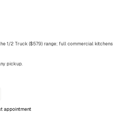
 the 1/2 Truck ($579) range; full commercial kitchens
any pickup.
st appointment