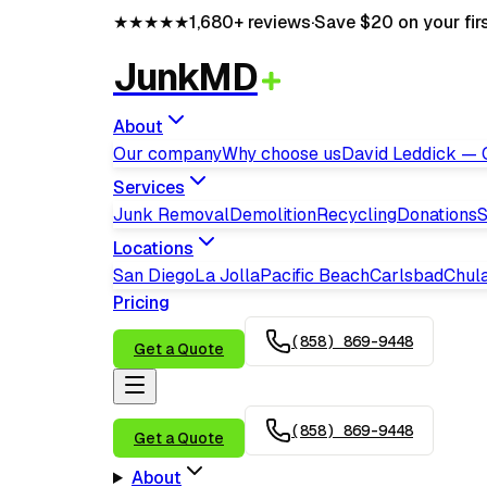
★★★★★
1,680+
reviews
·
Save $20 on your fir
JunkMD
About
Our company
Why choose us
David Leddick —
Services
Junk Removal
Demolition
Recycling
Donations
S
Locations
San Diego
La Jolla
Pacific Beach
Carlsbad
Chula
Pricing
(858) 869-9448
Get a Quote
(858) 869-9448
Get a Quote
About