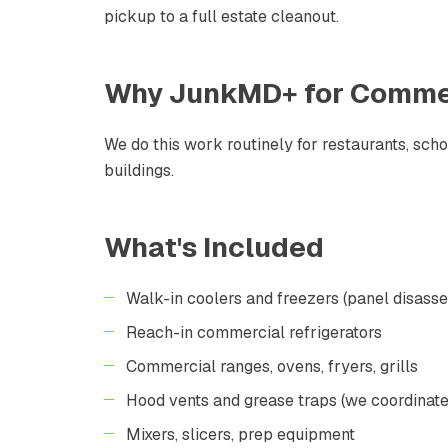
pickup to a full estate cleanout.
Why JunkMD+ for
Commer
We do this work routinely for restaurants, sch
buildings.
What's Included
Walk-in coolers and freezers (panel disass
Reach-in commercial refrigerators
Commercial ranges, ovens, fryers, grills
Hood vents and grease traps (we coordinate
Mixers, slicers, prep equipment