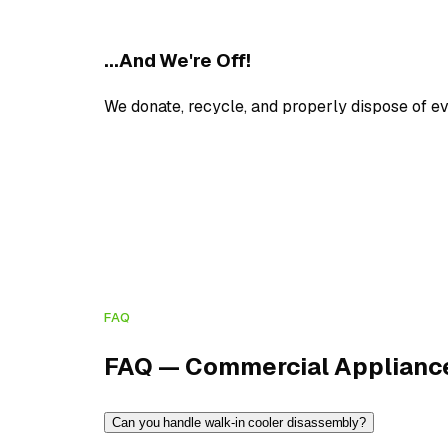
...And We're Off!
We donate, recycle, and properly dispose of e
FAQ
FAQ — Commercial Applianc
Can you handle walk-in cooler disassembly?