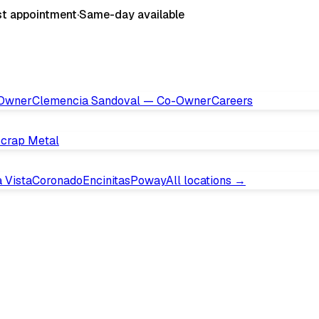
st appointment
·
Same-day available
 Owner
Clemencia Sandoval — Co-Owner
Careers
crap Metal
 Vista
Coronado
Encinitas
Poway
All locations →