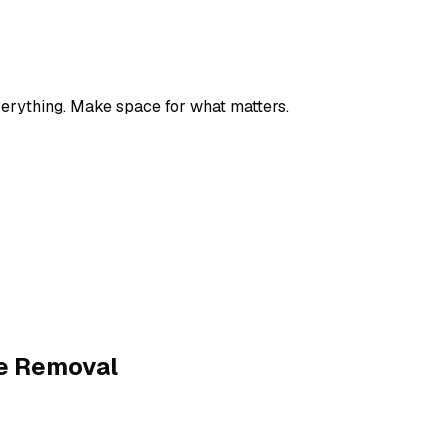
verything. Make space for what matters.
e Removal