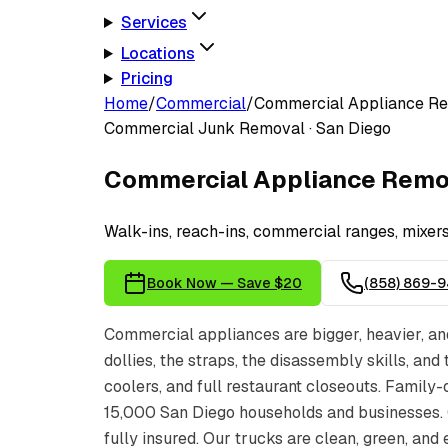
Services
Locations
Pricing
Home
/
Commercial
/
Commercial Appliance R
Commercial
Junk Removal · San Diego
Commercial Appliance Remo
Walk-ins, reach-ins, commercial ranges, mixe
Book Now — Save $20
(858) 869-
Commercial appliances are bigger, heavier, an
dollies, the straps, the disassembly skills, an
coolers, and full restaurant closeouts. Fami
15,000 San Diego households and businesses.
fully insured. Our trucks are clean, green, and