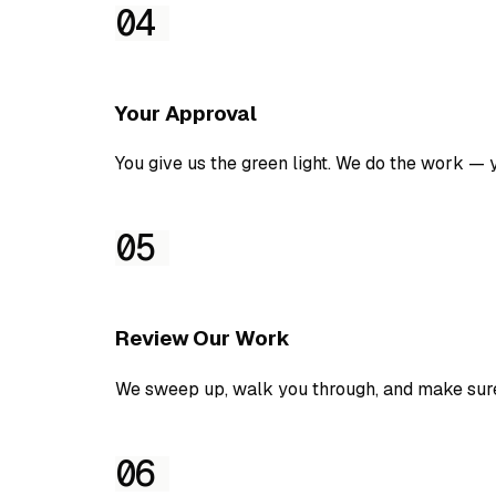
04
Your Approval
You give us the green light. We do the work — you
05
Review Our Work
We sweep up, walk you through, and make sur
06