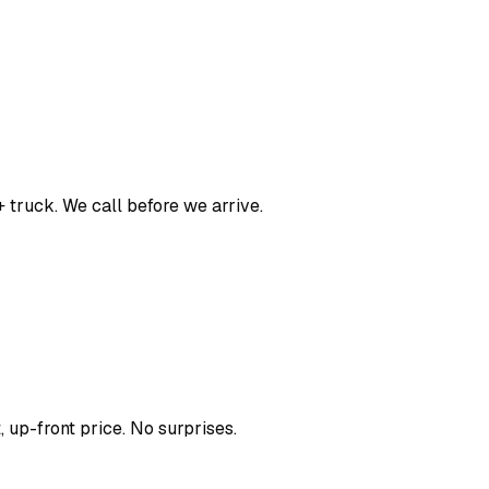
 truck. We call before we arrive.
, up-front price. No surprises.