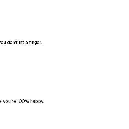
 don't lift a finger.
e you're 100% happy.