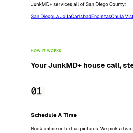
JunkMD+ services all of San Diego County:
San Diego
La Jolla
Carlsbad
Encinitas
Chula Vis
HOW IT WORKS
Your JunkMD+ house call, ste
01
Schedule A Time
Book online or text us pictures. We pick a two