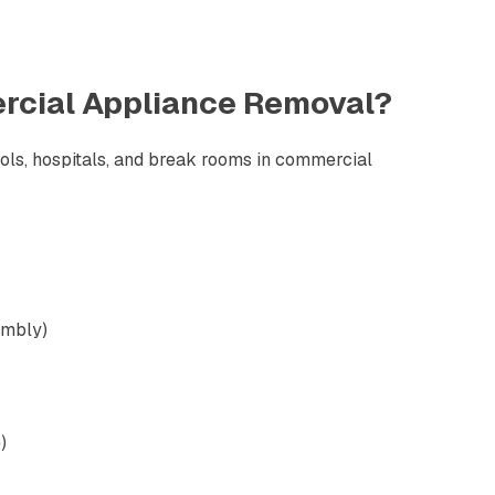
cial Appliance Removal
?
ools, hospitals, and break rooms in commercial
embly)
)