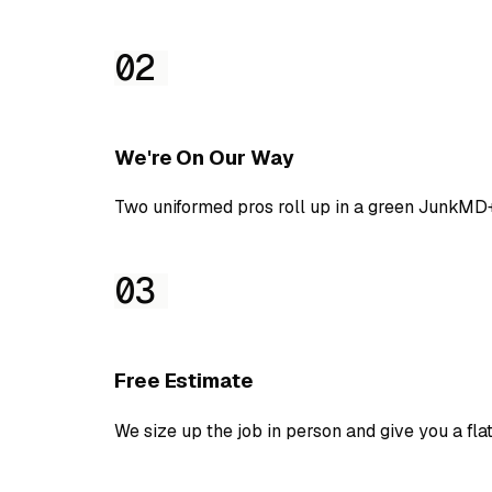
02
We're On Our Way
Two uniformed pros roll up in a green JunkMD+
03
Free Estimate
We size up the job in person and give you a flat