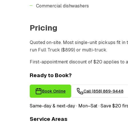
Commercial dishwashers
Pricing
Quoted on-site. Most single-unit pickups fit in
run Full Truck ($899) or multi-truck.
First-appointment discount of $20 applies to 
Ready to Book?
Book Online
Call
(858) 869-9448
Same-day & next-day · Mon–Sat · Save $20 fir
Service Areas